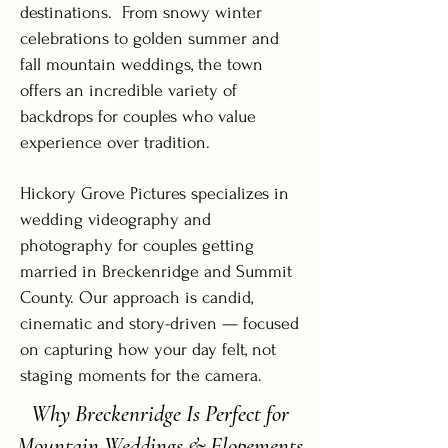
destinations. From snowy winter
celebrations to golden summer and
fall mountain weddings, the town
offers an incredible variety of
backdrops for couples who value
experience over tradition.
Hickory Grove Pictures specializes in
wedding videography and
photography for couples getting
married in Breckenridge and Summit
County. Our approach is candid,
cinematic and story-driven — focused
on capturing how your day felt, not
staging moments for the camera.
Why Breckenridge Is Perfect for
Mountain Weddings & Elopements