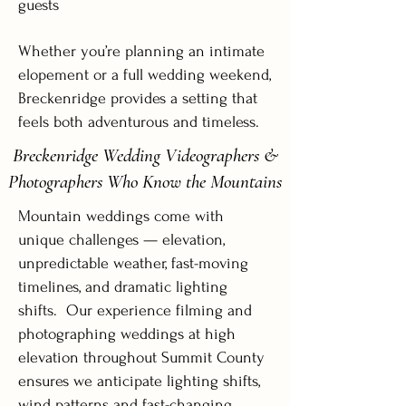
guests
Whether you’re planning an intimate
elopement or a full wedding weekend,
Breckenridge provides a setting that
feels both adventurous and timeless.
Breckenridge Wedding Videographers &
Photographers Who Know the Mountains
Mountain weddings come with
unique challenges — elevation,
unpredictable weather, fast-moving
timelines, and dramatic lighting
shifts. Our experience filming and
photographing weddings at high
elevation throughout Summit County
ensures we anticipate lighting shifts,
wind patterns and fast-changing