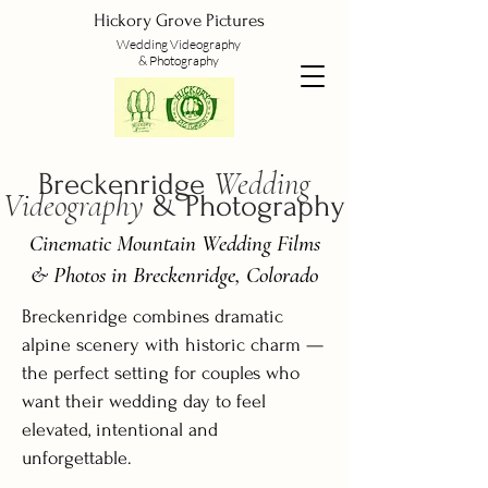
Hickory Grove Pictures
Wedding
Videography
&
Photography
Wedding
Breckenridge
Videography
& Photography
Cinematic Mountain Wedding Films
& Photos in Breckenridge, Colorado
Breckenridge combines dramatic
alpine scenery with historic charm —
the perfect setting for couples who
want their wedding day to feel
elevated, intentional and
unforgettable.