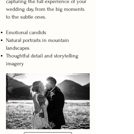
capturing the full experience of your
wedding day, from the big moments
to the subtle ones.
Emotional candids
Natural portraits in mountain
landscapes
Thoughtful detail and storytelling
imagery