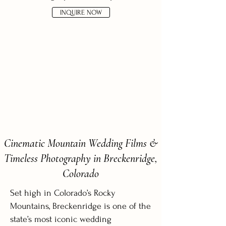
INQUIRE NOW
Cinematic Mountain Wedding Films &
Timeless Photography in Breckenridge,
Colorado
Set high in Colorado’s Rocky
Mountains, Breckenridge is one of the
state’s most iconic wedding