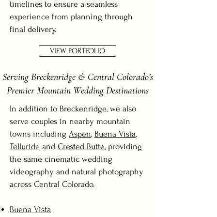
timelines to ensure a seamless
experience from planning through
final delivery.
VIEW PORTFOLIO
Serving Breckenridge & Central Colorado’s
Premier Mountain Wedding Destinations
In addition to Breckenridge, we also
serve couples in nearby mountain
towns including
Aspen
,
Buena Vista
,
Telluride
and
Crested Butte
, providing
the same cinematic wedding
videography and natural photography
across Central Colorado.
Buena Vista