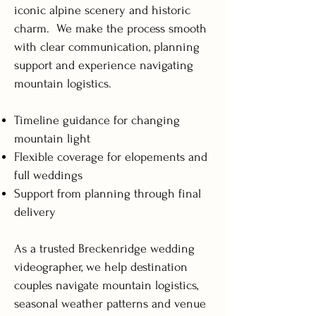
iconic alpine scenery and historic
charm. We make the process smooth
with clear communication, planning
support and experience navigating
mountain logistics.
Timeline guidance for changing
mountain light
Flexible coverage for elopements and
full weddings
Support from planning through final
delivery
As a trusted Breckenridge wedding
videographer, we help destination
couples navigate mountain logistics,
seasonal weather patterns and venue