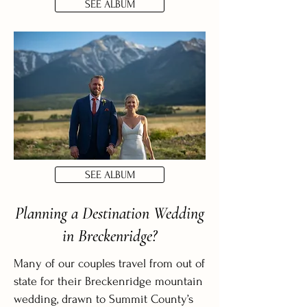
SEE ALBUM
SEE ALBUM
Planning a Destination Wedding
in Breckenridge?
Many of our couples travel from out of
state for their Breckenridge mountain
wedding, drawn to Summit County’s