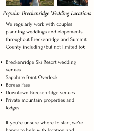
Popular Breckenridge Wedding Locations
We regularly work with couples
planning weddings and elopements
throughout Breckenridge and Summit
County, including (but not limited to):
Breckenridge Ski Resort wedding
venues
Sapphire Point Overlook
Boreas Pass
Downtown Breckenridge venues
Private mountain properties and
lodges
If you’re unsure where to start, we’re
happy to help with location and