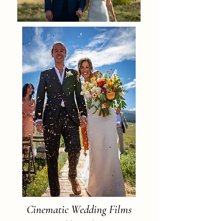
Cinematic Wedding Films