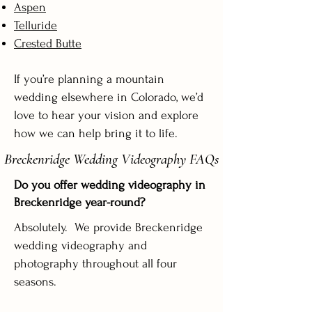
Aspen
Telluride
Crested Butte
If you’re planning a mountain
wedding elsewhere in Colorado, we’d
love to hear your vision and explore
how we can help bring it to life.
Breckenridge Wedding Videography FAQs
Do you offer wedding videography in
Breckenridge year-round?
Absolutely. We provide Breckenridge
wedding videography and
photography throughout all four
seasons.