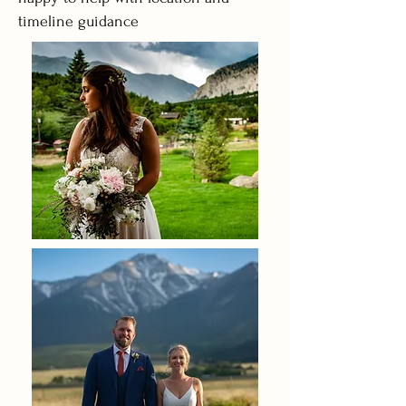
timeline guidance