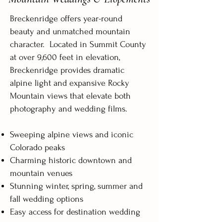
Breckenridge offers year-round
beauty and unmatched mountain
character. Located in Summit County
at over 9,600 feet in elevation,
Breckenridge provides dramatic
alpine light and expansive Rocky
Mountain views that elevate both
photography and wedding films.
Sweeping alpine views and iconic
Colorado peaks
Charming historic downtown and
mountain venues
Stunning winter, spring, summer and
fall wedding options
Easy access for destination wedding