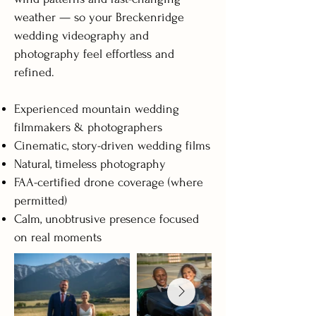
weather — so your Breckenridge
wedding videography and
photography feel effortless and
refined.
Experienced mountain wedding
filmmakers & photographers
Cinematic, story-driven wedding films
Natural, timeless photography
FAA-certified drone coverage (where
permitted)
Calm, unobtrusive presence focused
on real moments