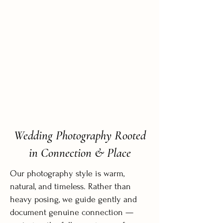
Wedding Photography Rooted
in Connection & Place
Our photography style is warm,
natural, and timeless. Rather than
heavy posing, we guide gently and
document genuine connection —