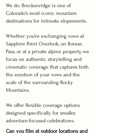
We do. Breckenridge is one of
Colorado’s most iconic mountain
destinations for intimate elopements.
Whether you’re exchanging vows at
Sapphire Point Overlook, on Boreas
Pass, or at a private alpine property, we
focus on authentic storytelling and
cinematic coverage that captures both
the emotion of your vows and the
scale of the surrounding Rocky
Mountains.
We offer flexible coverage options
designed specifically for smaller,
adventure-focused celebrations.
Can you film at outdoor locations and