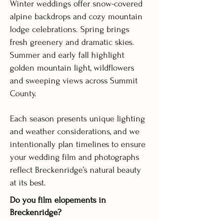
Winter weddings offer snow-covered
alpine backdrops and cozy mountain
lodge celebrations. Spring brings
fresh greenery and dramatic skies.
Summer and early fall highlight
golden mountain light, wildflowers
and sweeping views across Summit
County.
Each season presents unique lighting
and weather considerations, and we
intentionally plan timelines to ensure
your wedding film and photographs
reflect Breckenridge’s natural beauty
at its best.
Do you film elopements in
Breckenridge?