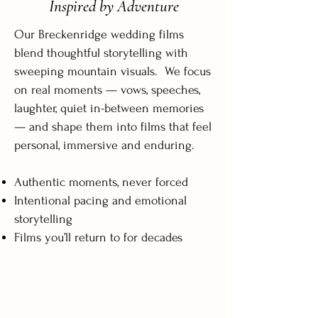
Inspired by Adventure
Our Breckenridge wedding films
blend thoughtful storytelling with
sweeping mountain visuals. We focus
on real moments — vows, speeches,
laughter, quiet in-between memories
— and shape them into films that feel
personal, immersive and enduring.
Authentic moments, never forced
Intentional pacing and emotional
storytelling
Films you’ll return to for decades