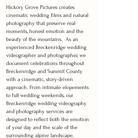
Hickory Grove Pictures creates
cinematic wedding films and natural
photography that preserve real
moments, honest emotion and the
beauty of the mountains.
As an
experienced Breckenridge wedding
videographer and photographer, we
document celebrations throughout
Breckenridge and Summit County
with a cinematic, story-driven
approach. From intimate elopements
to full wedding weekends, our
Breckenridge wedding videography
and photography services are
designed to reflect both the emotion
of your day and the scale of the
surrounding alpine landscape.