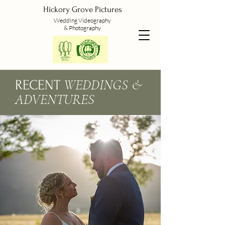
Hickory Grove Pictures
Wedding
Videography
&
Photography
WEDDINGS &
RECENT
ADVENTURES