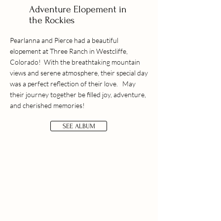
Adventure Elopement in
the Rockies
Pearlanna and Pierce had a beautiful
elopement at Three Ranch in Westcliffe,
Colorado! With the breathtaking mountain
views and serene atmosphere, their special day
was a perfect reflection of their love. May
their journey together be filled joy, adventure,
and cherished memories!
SEE ALBUM