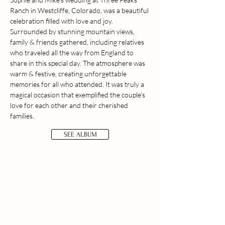
Ranch in Westcliffe, Colorado, was a beautiful
celebration filled with love and joy.
Surrounded by stunning mountain views,
family & friends gathered, including relatives
who traveled all the way from England to
share in this special day. The atmosphere was
warm & festive, creating unforgettable
memories for all who attended. It was truly a
magical occasion that exemplified the couple's
love for each other and their cherished
families.
SEE ALBUM