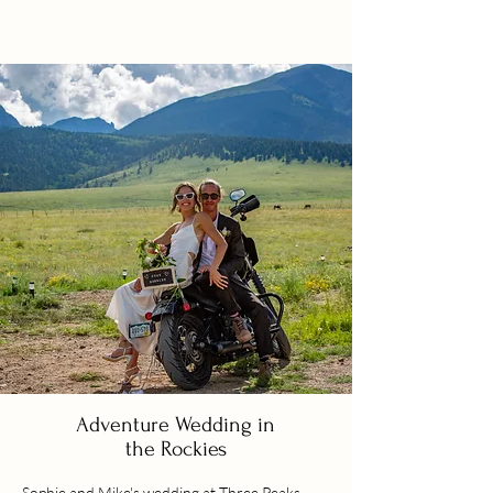
Adventure Wedding in
the Rockies
Sophie and Mike's wedding at Three Peaks