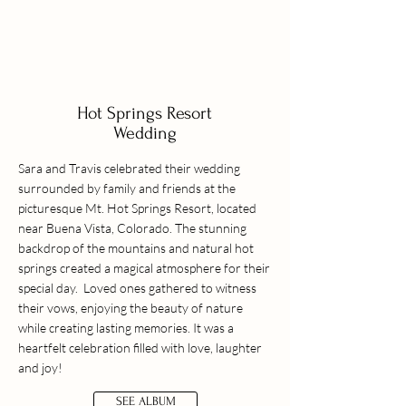
Hot Springs Resort
Wedding
Sara and Travis celebrated their wedding
surrounded by family and friends at the
picturesque Mt. Hot Springs Resort, located
near Buena Vista, Colorado. The stunning
backdrop of the mountains and natural hot
springs created a magical atmosphere for their
special day. Loved ones gathered to witness
their vows, enjoying the beauty of nature
while creating lasting memories. It was a
heartfelt celebration filled with love, laughter
and joy!
SEE ALBUM