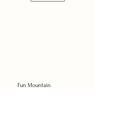
Fun Mountain
Wedding
Sarah and Bryan celebrated their love at The
Barn at Sunset Ranch in beautiful Buena Vista,
Colorado. With a wonderful mix of family and
friends present, the couple exchanged vows in
a heartfelt ceremony. The atmosphere was