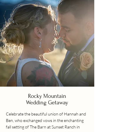
Rocky Mountain
Wedding Getaway
Celebrate the beautiful union of Hannah and
Ben, who exchanged vows in the enchanting
fall setting of The Barn at Sunset Ranch in