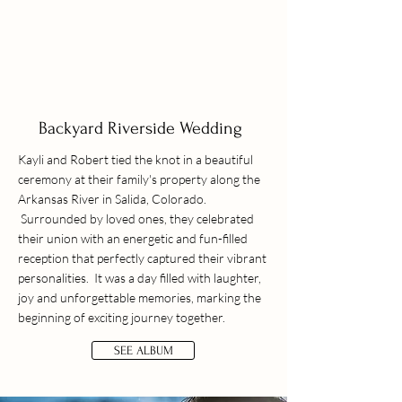
Backyard Riverside Wedding
Kayli and Robert tied the knot in a beautiful
ceremony at their family's property along the
Arkansas River in Salida, Colorado.
Surrounded by loved ones, they celebrated
their union with an energetic and fun-filled
reception that perfectly captured their vibrant
personalities. It was a day filled with laughter,
joy and unforgettable memories, marking the
beginning of exciting journey together.
SEE ALBUM