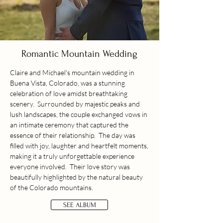
Romantic Mountain Wedding
Claire and Michael's mountain wedding in
Buena Vista, Colorado, was a stunning
celebration of love amidst breathtaking
scenery. Surrounded by majestic peaks and
lush landscapes, the couple exchanged vows in
an intimate ceremony that captured the
essence of their relationship. The day was
filled with joy, laughter and heartfelt moments,
making it a truly unforgettable experience
everyone involved. Their love story was
beautifully highlighted by the natural beauty
of the Colorado mountains.
SEE ALBUM