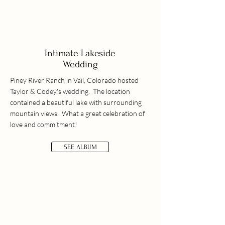
Intimate Lakeside
Wedding
Piney River Ranch in Vail, Colorado hosted
Taylor & Codey's wedding. The location
contained a beautiful lake with surrounding
mountain views. What a great celebration of
love and commitment!
SEE ALBUM