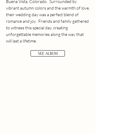
Buena Vista, Colorado. Surrounded by
vibrant autumn colors and the warmth of love,
their wedding day was a perfect blend of
romance and joy. Friends and family gathered
to witness this special day, creating
unforgettable memories along the way that
will last a lifetime.
SEE ALBUM