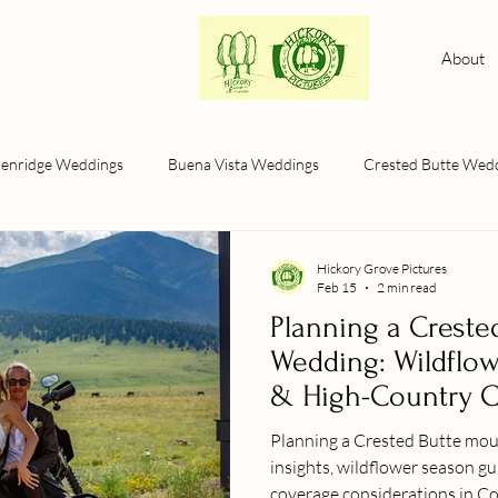
About
kenridge Weddings
Buena Vista Weddings
Crested Butte Wed
Hickory Grove Pictures
Feb 15
2 min read
Planning a Creste
Wedding: Wildflow
& High-Country 
Planning a Crested Butte mountain we
insights, wildflower season g
coverage considerations in Col