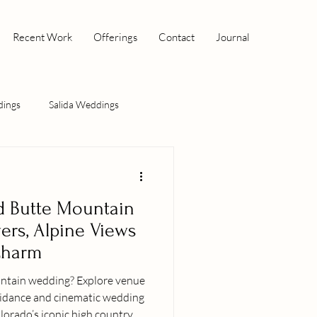
Recent Work
Offerings
Contact
Journal
dings
Salida Weddings
d Butte Mountain
ers, Alpine Views
Charm
dding? Explore venue
uidance and cinematic wedding
orado’s iconic high country.