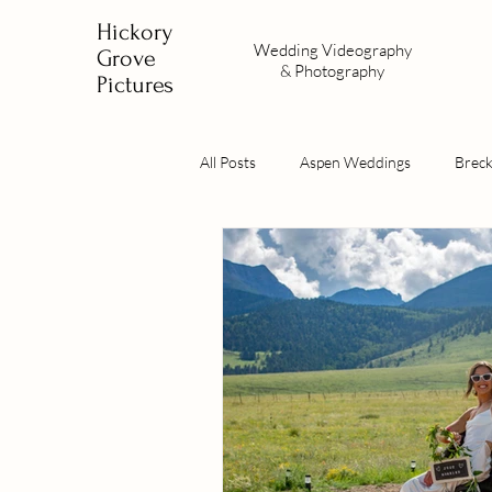
Hickory
Wedding
Videography
Grove
&
Photography
Pictures
All Posts
Aspen Weddings
Brec