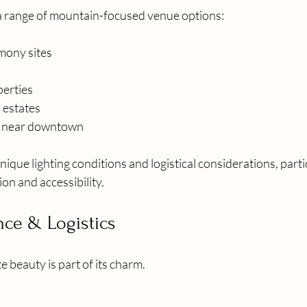
a range of mountain-focused venue options:
mony sites
perties
 estates
s near downtown
nique lighting conditions and logistical considerations, parti
on and accessibility.
nce & Logistics
 beauty is part of its charm.