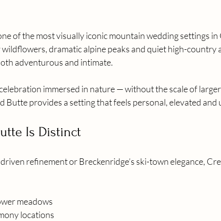
ne of the most visually iconic mountain wedding settings in
wildflowers, dramatic alpine peaks and quiet high-country 
oth adventurous and intimate.
celebration immersed in nature — without the scale of larger
 Butte provides a setting that feels personal, elevated and 
tte Is Distinct
-driven refinement or Breckenridge’s ski-town elegance, Cres
lower meadows
mony locations