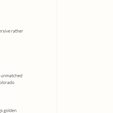
rsive rather 
e unmatched 
olorado 
gs golden 