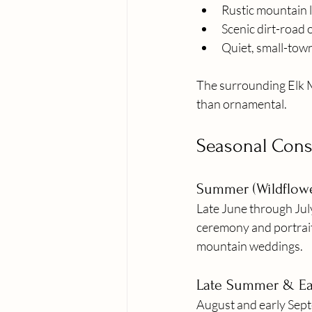
Rustic mountain 
Scenic dirt-road
Quiet, small-tow
The surrounding Elk M
than ornamental.
Seasonal Consi
Summer (Wildflow
Late June through Jul
ceremony and portrait
mountain weddings.
Late Summer & Ear
August and early Septe