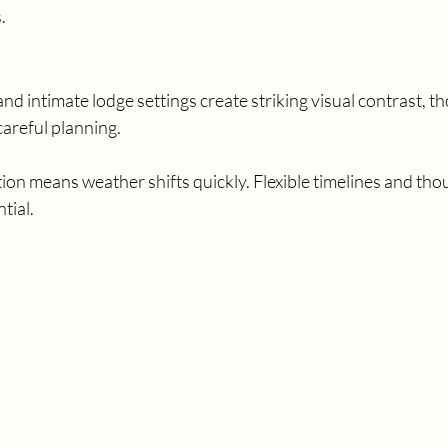
.
 intimate lodge settings create striking visual contrast, t
careful planning.
ion means weather shifts quickly. Flexible timelines and tho
tial.