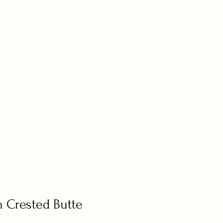
n Crested Butte