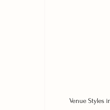
Venue Styles i