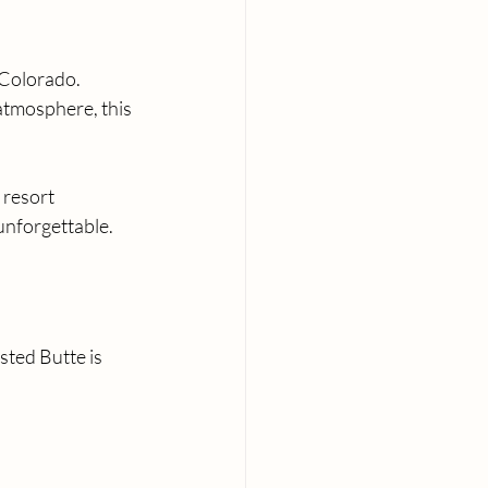
 Colorado. 
atmosphere, this 
 resort 
unforgettable.
ted Butte is 