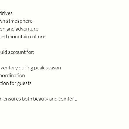
drives
own atmosphere
ion and adventure
ined mountain culture
uld account for:
inventory during peak season
oordination
tion for guests
on ensures both beauty and comfort.