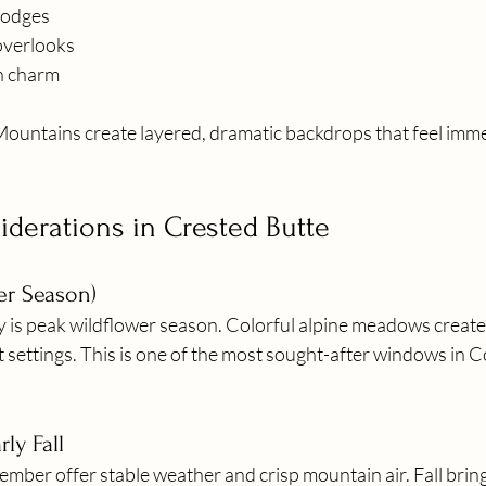
lodges
 overlooks
n charm
ountains create layered, dramatic backdrops that feel imme
derations in Crested Butte
er Season)
y is peak wildflower season. Colorful alpine meadows creat
 settings. This is one of the most sought-after windows in C
ly Fall
mber offer stable weather and crisp mountain air. Fall brin