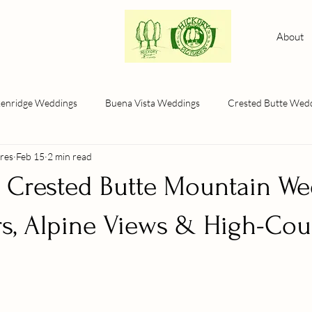
About
kenridge Weddings
Buena Vista Weddings
Crested Butte Wed
res
Feb 15
2 min read
a Crested Butte Mountain We
rs, Alpine Views & High-Cou