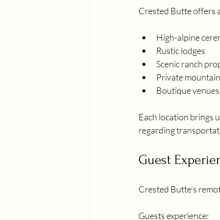
Crested Butte offers 
High-alpine cere
Rustic lodges
Scenic ranch pro
Private mountain
Boutique venue
Each location brings u
regarding transportati
Guest Experie
Crested Butte’s remote
Guests experience: