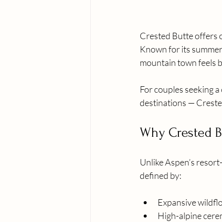
Crested Butte offers o
Known for its summer 
mountain town feels b
For couples seeking a 
destinations — Crested
Why Crested Bu
Unlike Aspen’s resort
defined by:
Expansive wildf
High-alpine cere