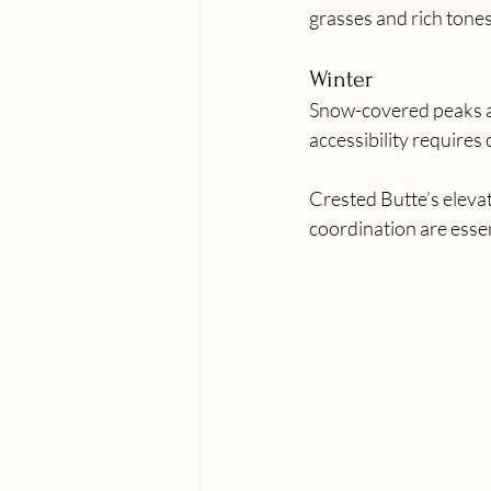
grasses and rich tones
Winter
Snow-covered peaks and
accessibility requires 
Crested Butte’s elevat
coordination are essen