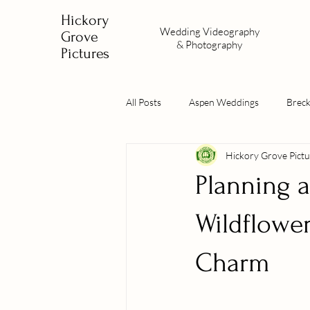
Hickory
Wedding
Videography
Grove
&
Photography
Pictures
All Posts
Aspen Weddings
Brec
Hickory Grove Pictu
Planning 
Wildflowe
Charm