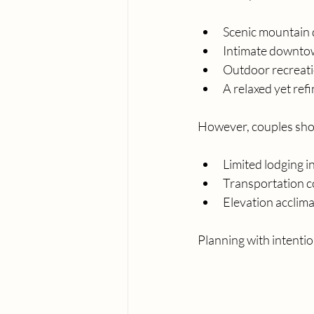
Scenic mountain 
Intimate downt
Outdoor recreat
A relaxed yet ref
However, couples sho
Limited lodging 
Transportation c
Elevation acclima
Planning with intenti