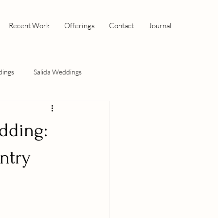
Recent Work
Offerings
Contact
Journal
dings
Salida Weddings
dding:
ntry